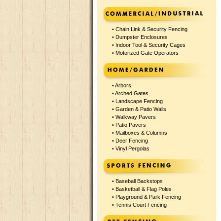
•
Chain Link & Security Fencing
•
Dumpster Enclosures
•
Indoor Tool & Security Cages
•
Motorized Gate Operators
•
Arbors
•
Arched Gates
•
Landscape Fencing
•
Garden & Patio Walls
•
Walkway Pavers
•
Patio Pavers
•
Mailboxes & Columns
•
Deer Fencing
•
Vinyl Pergolas
•
Baseball Backstops
•
Basketball & Flag Poles
•
Playground & Park Fencing
•
Tennis Court Fencing