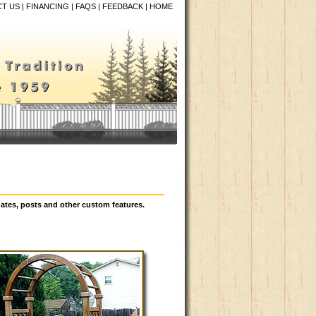
T US
|
FINANCING
|
FAQS
|
FEEDBACK
|
HOME
ates, posts and other custom features.