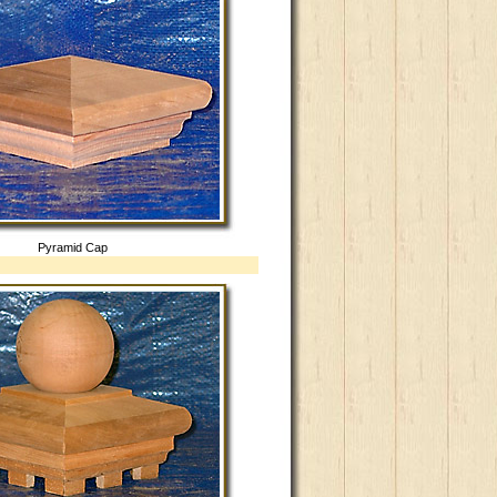
Pyramid Cap