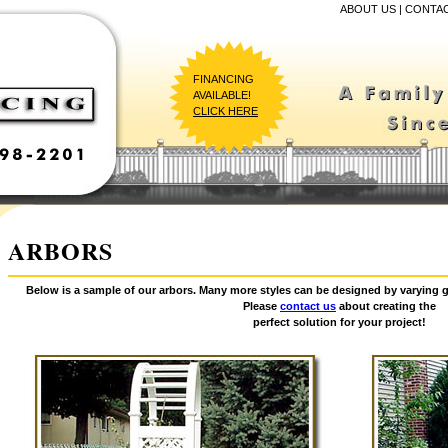
ABOUT US
|
CONTAC
FINANCING
AVAILABLE!
CLICK HERE
ARBORS
Below is a sample of our arbors. Many more styles can be designed by varying g
Please
contact us
about creating the
perfect solution for your project!