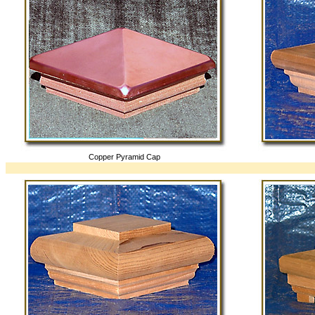
Copper Pyramid Cap