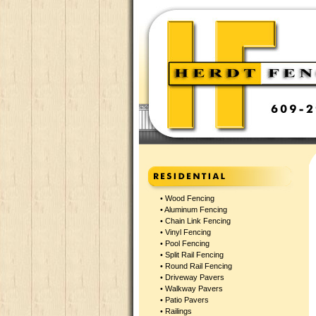
•
Wood Fencing
•
Aluminum Fencing
•
Chain Link Fencing
•
Vinyl Fencing
•
Pool Fencing
•
Split Rail Fencing
•
Round Rail Fencing
•
Driveway Pavers
•
Walkway Pavers
•
Patio Pavers
•
Railings