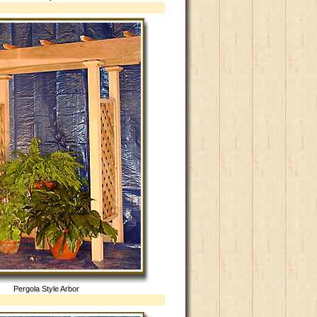
Pergola Style Arbor