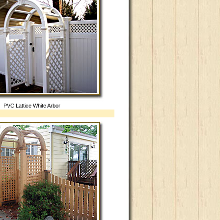
PVC Lattice White Arbor