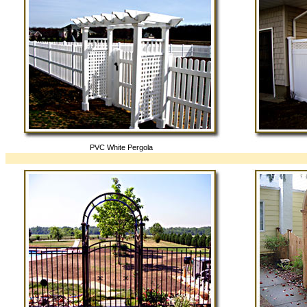
PVC White Pergola