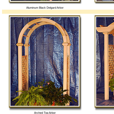
Aluminum Black Delgard Arbor
Arched Top Arbor