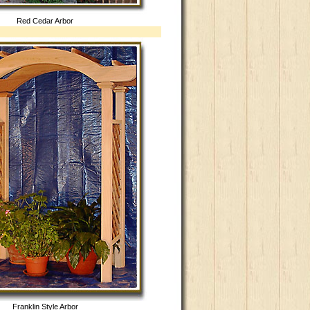
Red Cedar Arbor
Franklin Style Arbor