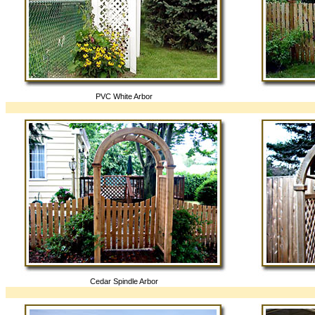
PVC White Arbor
Cedar Spindle Arbor