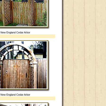
New England Cedar Arbor
New England Cedar Arbor