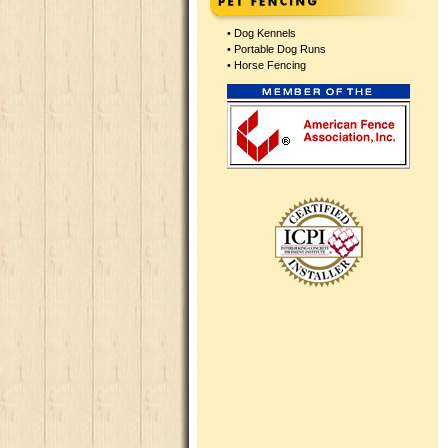
•
Dog Kennels
•
Portable Dog Runs
•
Horse Fencing