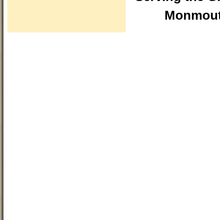
Monmouth