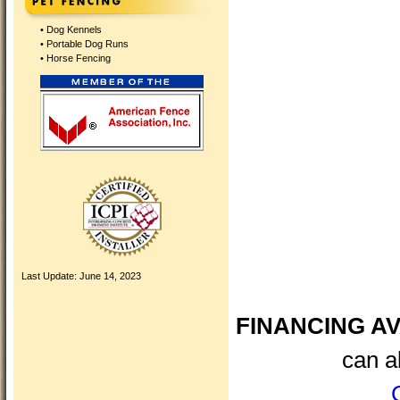
•
Dog Kennels
•
Portable Dog Runs
•
Horse Fencing
Last Update:
June 14, 2023
FINANCING AV
can a