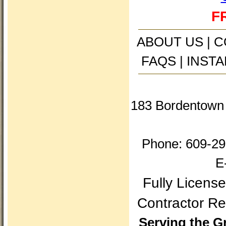
FR
ABOUT US
|
C
FAQS
|
INSTA
183 Bordentown 
Phone: 609-29
E
Fully Licens
Contractor 
Serving the G