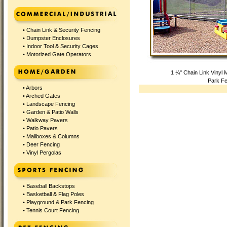
•
Chain Link & Security Fencing
•
Dumpster Enclosures
•
Indoor Tool & Security Cages
•
Motorized Gate Operators
1 ¼" Chain Link Vinyl
Park Fe
•
Arbors
•
Arched Gates
•
Landscape Fencing
•
Garden & Patio Walls
•
Walkway Pavers
•
Patio Pavers
•
Mailboxes & Columns
•
Deer Fencing
•
Vinyl Pergolas
•
Baseball Backstops
•
Basketball & Flag Poles
•
Playground & Park Fencing
•
Tennis Court Fencing