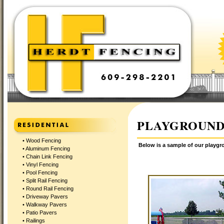
PLAYGROUND
•
Wood Fencing
Below is a sample of our playgr
•
Aluminum Fencing
•
Chain Link Fencing
•
Vinyl Fencing
•
Pool Fencing
•
Split Rail Fencing
•
Round Rail Fencing
•
Driveway Pavers
•
Walkway Pavers
•
Patio Pavers
•
Railings