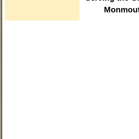
Monmouth