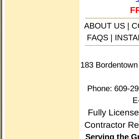
FR
ABOUT US
|
C
FAQS
|
INSTA
183 Bordentown 
Phone: 609-29
E
Fully Licens
Contractor 
Serving the G