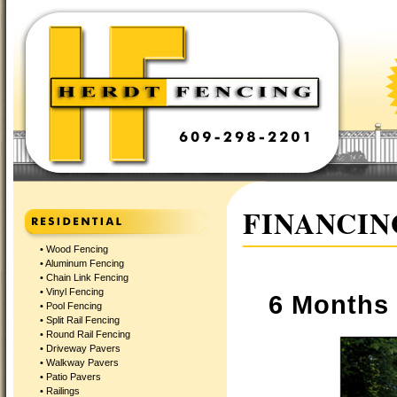
FINANCIN
•
Wood Fencing
•
Aluminum Fencing
•
Chain Link Fencing
•
Vinyl Fencing
6 Months 
•
Pool Fencing
•
Split Rail Fencing
•
Round Rail Fencing
•
Driveway Pavers
•
Walkway Pavers
•
Patio Pavers
•
Railings