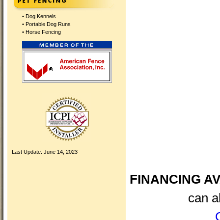
•
Dog Kennels
•
Portable Dog Runs
•
Horse Fencing
Last Update:
June 14, 2023
FINANCING AV
can a