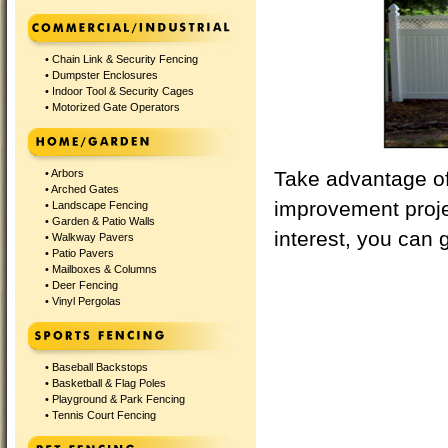
•
Chain Link & Security Fencing
•
Dumpster Enclosures
•
Indoor Tool & Security Cages
•
Motorized Gate Operators
•
Arbors
Take advantage of 
•
Arched Gates
improvement proj
•
Landscape Fencing
•
Garden & Patio Walls
interest, you can g
•
Walkway Pavers
•
Patio Pavers
•
Mailboxes & Columns
•
Deer Fencing
•
Vinyl Pergolas
•
Baseball Backstops
•
Basketball & Flag Poles
•
Playground & Park Fencing
•
Tennis Court Fencing